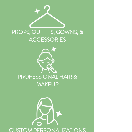
PROPS, OUTFITS, GOWNS, &
ACCESSORIES
PROFESSIONAL HAIR &
MAKEUP
CUSTOM PERSONALIZATIONS