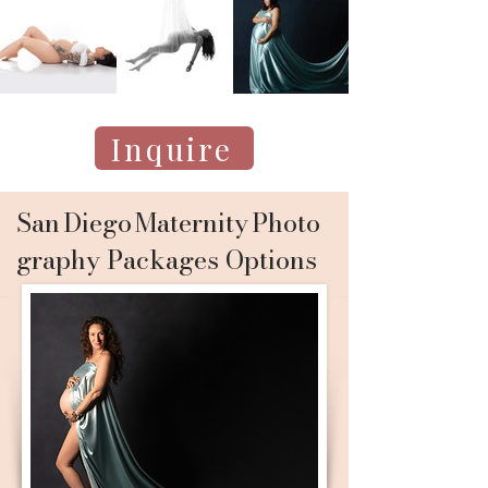
Inquire
San Diego Maternity Photo
graphy Packages Options