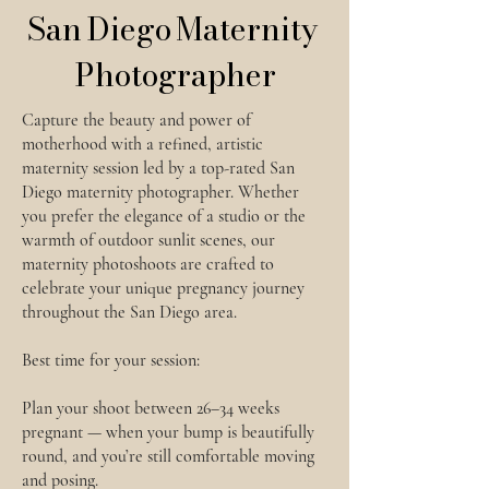
San Diego Maternity
Photographer
Capture the beauty and power of
motherhood with a refined, artistic
maternity session led by a top-rated San
Diego maternity photographer. Whether
you prefer the elegance of a studio or the
warmth of outdoor sunlit scenes, our
maternity photoshoots are crafted to
celebrate your unique pregnancy journey
throughout the San Diego area.
Best time for your session:
Plan your shoot between 26–34 weeks
pregnant — when your bump is beautifully
round, and you’re still comfortable moving
and posing.