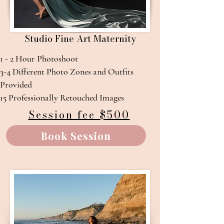
Studio Fine Art Maternity
1 - 2 Hour Photoshoot
3-4 Different Photo Zones and Outfits
Provided​
15 Professionally Retouched Images
Session fee $500
Book Session