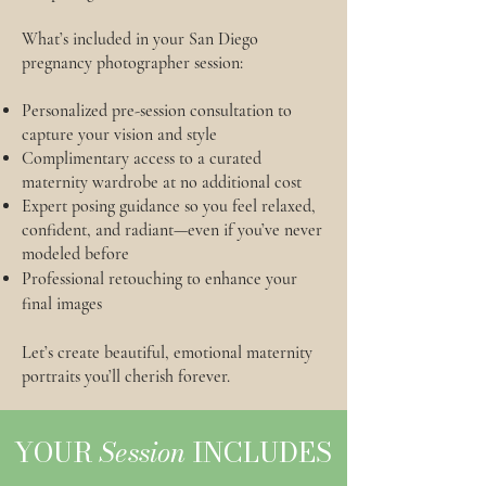
What’s included in your San Diego
pregnancy photographer session:
Personalized pre-session consultation to
capture your vision and style
Complimentary access to a curated
maternity wardrobe at no additional cost
Expert posing guidance so you feel relaxed,
confident, and radiant—even if you’ve never
modeled before
Professional retouching to enhance your
final images
Let’s create beautiful, emotional maternity
portraits you’ll cherish forever.
YOUR
Session
INCLUDES