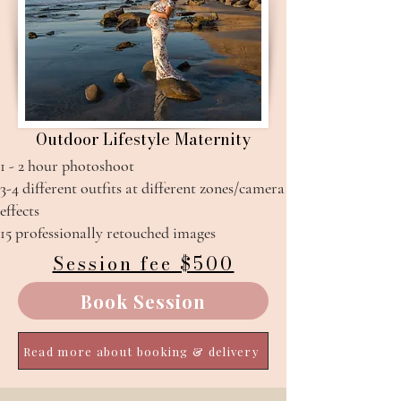
Outdoor Lifestyle Maternity
1 - 2 hour photoshoot
3-4 different outfits at different zones/camera
effects​
15 professionally retouched images
Session fee $500
Book Session
Read more about booking & delivery