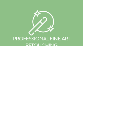
PROFESSIONAL FINE ART
RETOUCHING
PRIVATE REVEAL &
ORDERING
APPOINTMENT