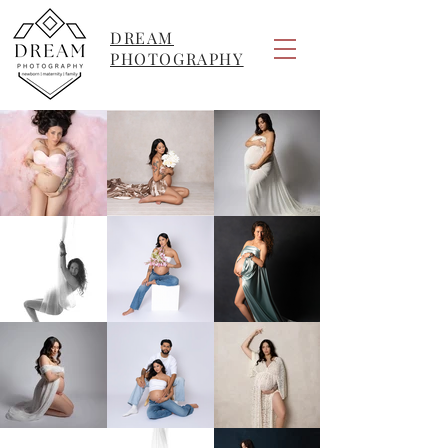
DREAM
PHOTOGRAPHY