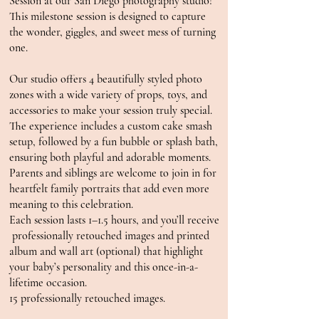
Session at our San Diego photography studio!
This milestone session is designed to capture
the wonder, giggles, and sweet mess of turning
one.
Our studio offers 4 beautifully styled photo
zones with a wide variety of props, toys, and
accessories to make your session truly special.
The experience includes a custom cake smash
setup, followed by a fun bubble or splash bath,
ensuring both playful and adorable moments.
Parents and siblings are welcome to join in for
heartfelt family portraits that add even more
meaning to this celebration.
Each session lasts 1–1.5 hours, and you’ll receive
professionally retouched images and printed
album and wall art (optional) that highlight
your baby’s personality and this once-in-a-
lifetime occasion.
15 professionally retouched images.