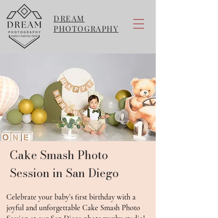
DREAM
PHOTOGRAPHY
Cake Smash Photo
Session in San Diego
Celebrate your baby’s first birthday with a
joyful and unforgettable Cake Smash Photo