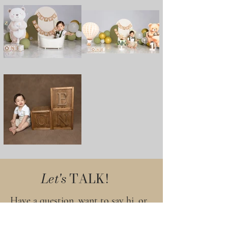
Let's
TALK!
Have a question, want to say hi, or
ready to plan your session? I’d love