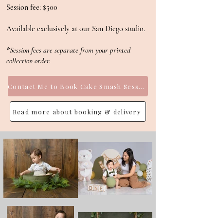
Session fee: $500
Available exclusively at our San Diego studio.
*Session fees are separate from your printed
collection order.
Contact Me to Book Cake Smash Session
Read more about booking & delivery