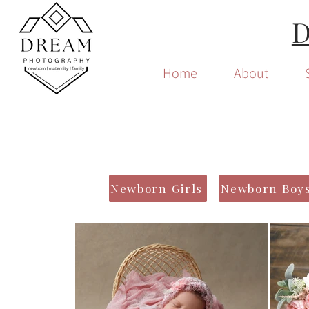
Home
About
Newborn Girls
Newborn Boy