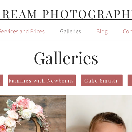
DREAM PHOTOGRAPH
Services and Prices
Galleries
Blog
Con
Galleries
s
Families with Newborns
Cake Smash