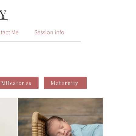
Y
tact Me
Session info
Milestones
Maternity