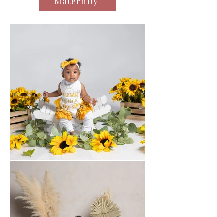
Maternity