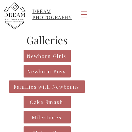
DREAM
PHOTOGRAPHY
Galleries
Newborn Girls
Newborn Boys
Families with Newborns
Cake Smash
Milestones