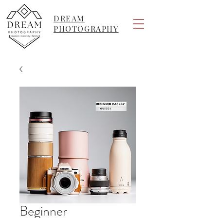
DREAM
PHOTOGRAPHY
Beginner