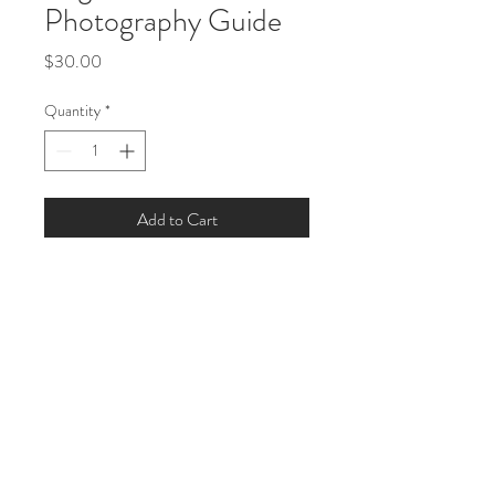
Photography Guide
Price
$30.00
Quantity
*
Add to Cart
A comprehensive guide for 
beginners to improve their 
photography skills.