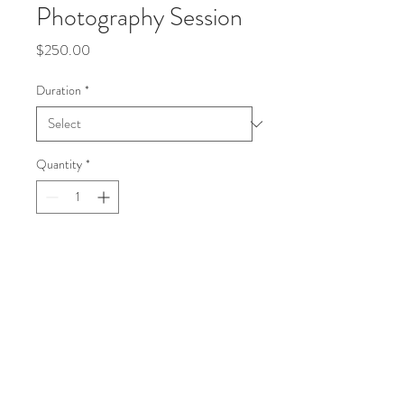
Photography Session
Price
$250.00
Duration
*
Quantity
*
Add to Cart
Capture precious moments of your 
newborn in a cozy studio setting.