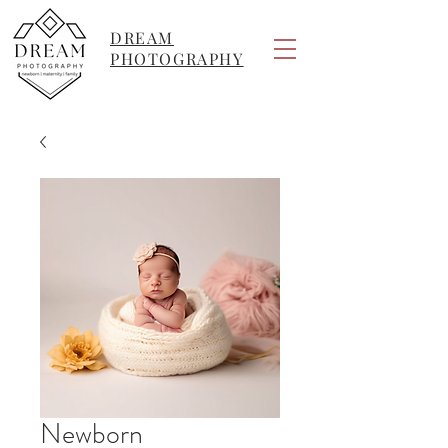
DREAM
PHOTOGRAPHY
Newborn