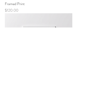
Framed Print
Price
$120.00
Canvas Print
Price
$150.00