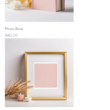
Photo Book
Price
$80.00