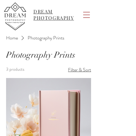
DREAM
PHOTOGRAPHY
Home
Photography Prints
Photography Prints
3 products
Filter & Sort