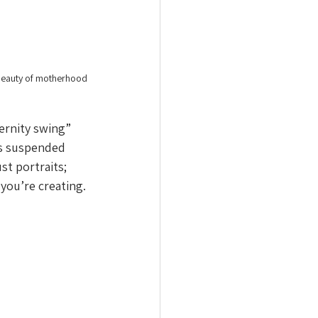
 beauty of motherhood 
ernity swing” 
es suspended 
st portraits; 
 you’re creating.