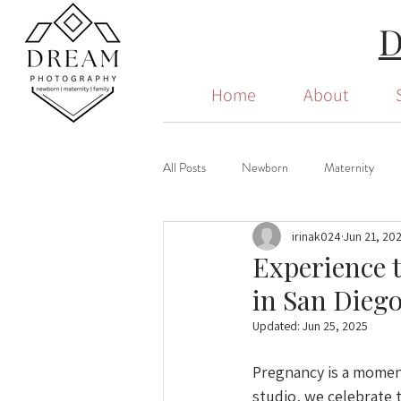
Home
About
All Posts
Newborn
Maternity
irinak024
Jun 21, 20
Experience 
in San Dieg
Updated:
Jun 25, 2025
Pregnancy is a moment
studio, we celebrate 