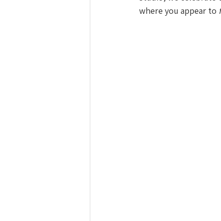
where you appear to 