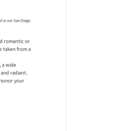
d in our San Diego 
d romantic or 
e taken from a 
 a wide 
 and radiant.
 honor your 