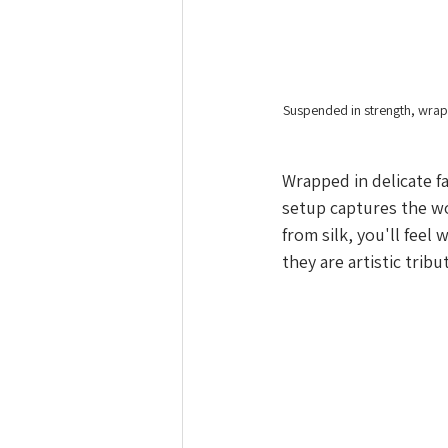
Suspended in strength, wrap
Wrapped in delicate fa
setup captures the w
from silk, you'll feel
they are artistic tribu