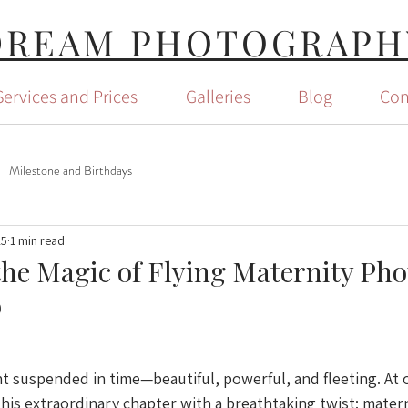
DREAM PHOTOGRAPH
Services and Prices
Galleries
Blog
Con
Milestone and Birthdays
25
1 min read
the Magic of Flying Maternity Ph
o
 suspended in time—beautiful, powerful, and fleeting. At 
this extraordinary chapter with a breathtaking twist: matern