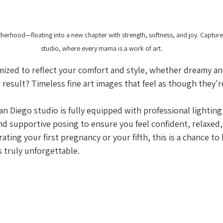
erhood—floating into a new chapter with strength, softness, and joy. Capture
studio, where every mama is a work of art.
mized to reflect your comfort and style, whether dreamy an
result? Timeless fine art images that feel as though they'r
n Diego studio is fully equipped with professional lighting,
nd supportive posing to ensure you feel confident, relaxed,
ting your first pregnancy or your fifth, this is a chance to
s truly unforgettable.