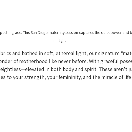
ped in grace. This San Diego maternity session captures the quiet power and
in flight.
brics and bathed in soft, ethereal light, our signature “mat
onder of motherhood like never before. With graceful pos
 weightless—elevated in both body and spirit. These aren’t ju
tes to your strength, your femininity, and the miracle of life