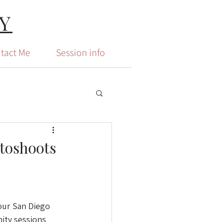
Y
tact Me
Session info
otoshoots
our San Diego 
ity sessions 