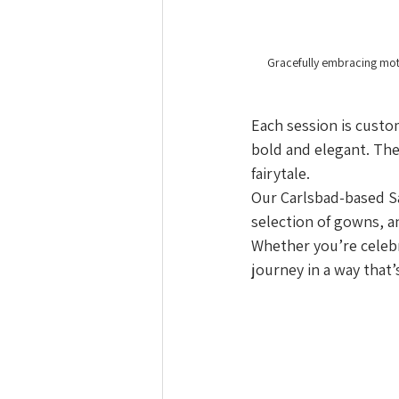
Gracefully embracing moth
Each session is custo
bold and elegant. The 
fairytale.
Our Carlsbad-based Sa
selection of gowns, a
Whether you’re celebra
journey in a way that’