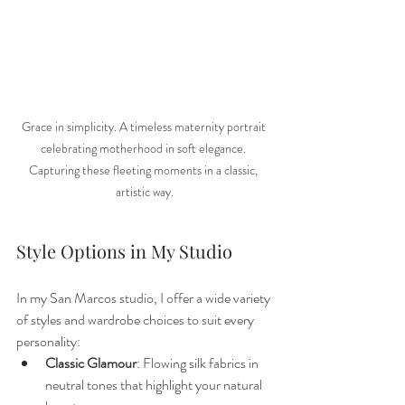
Grace in simplicity. A timeless maternity portrait 
celebrating motherhood in soft elegance. 
Capturing these fleeting moments in a classic, 
artistic way.
Style Options in My Studio
In my San Marcos studio, I offer a wide variety 
of styles and wardrobe choices to suit every 
personality:
Classic Glamour
: Flowing silk fabrics in 
neutral tones that highlight your natural 