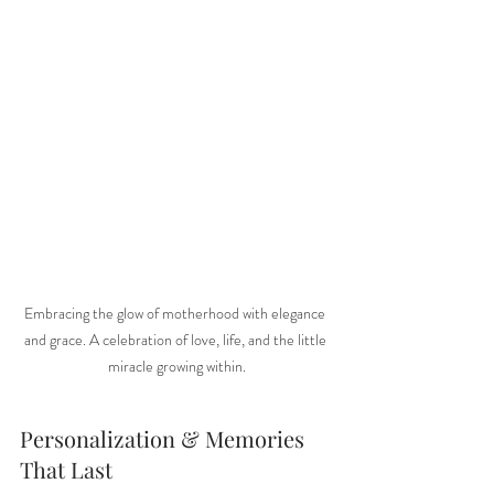
Embracing the glow of motherhood with elegance 
and grace. A celebration of love, life, and the little 
miracle growing within.
Personalization & Memories 
That Last