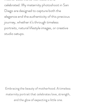
celebrated. My maternity photoshoot in San 
Diego are designed to capture both the 
elegance and the authenticity of this precious 
journey, whether it’s through timeless 
portraits, natural lifestyle images, or creative 
studio setups.
Embracing the beauty of motherhood. A timeless 
maternity portrait that celebrates love, strength, 
and the glow of expecting a little one.