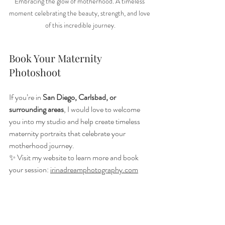
Embracing the glow of motherhood. A timeless 
moment celebrating the beauty, strength, and love 
of this incredible journey.
Book Your Maternity 
Photoshoot
If you’re in 
San Diego, Carlsbad, or 
surrounding areas
, I would love to welcome 
you into my studio and help create timeless 
maternity portraits that celebrate your 
motherhood journey.
✨ Visit my website to learn more and book 
your session: 
irinadreamphotography.com