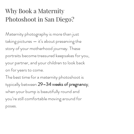
Why Book a Maternity 
Photoshoot in San Diego?
Maternity photography is more than just 
taking pictures — it’s about preserving the 
story of your motherhood journey. These 
portraits become treasured keepsakes for you, 
your partner, and your children to look back 
on for years to come.
The best time for a maternity photoshoot is 
typically between 
29–34 weeks of pregnancy
, 
when your bump is beautifully round and 
you’re still comfortable moving around for 
poses.