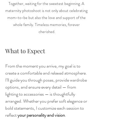
Together, waiting for the sweetest beginning. A 
maternity photoshoot is not only about celebrating 
mom-to-be but also the love and support of the 
whole family. Timeless memories, forever 
cherished.
What to Expect
From the moment you arrive, my goal is to 
create a comfortable and relaxed atmosphere. 
I’ll guide you through poses, provide wardrobe 
options, and ensure every detail — from 
lighting to accessories — is thoughtfully 
arranged. Whether you prefer soft elegance or 
bold statements, I customize each session to 
reflect 
your personality and vision
.