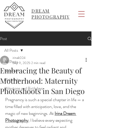
DREAM
PHOTOGRAPHY
Post
All Posts
irinak024
All Posts
Sep 9, 2025
2 min read
Embracing the Beauty of
Newborn
Motherhood: Maternity
Maternity
Milestone and Birthdays
Photoshoots in San Diego
Pregnancy is such a special chapter in life — a 
time filled with anticipation, love, and the 
magic of new beginnings. At 
Irina Dream 
Photography
, I believe every expecting 
mother deserves to feel radiant and 