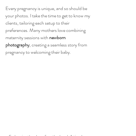
Every pregnancy is unique, and so should be 
your photos. I take the time to get to know my 
clients, tailoring each setup to their 
preferences. Many mothers love combining 
maternity sessions with 
newborn 
photography
, creating a seamless story from 
pregnancy to welcoming their baby.