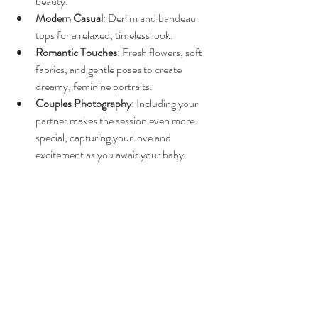
beauty.
Modern Casual
: Denim and bandeau 
tops for a relaxed, timeless look.
Romantic Touches
: Fresh flowers, soft 
fabrics, and gentle poses to create 
dreamy, feminine portraits.
Couples Photography
: Including your 
partner makes the session even more 
special, capturing your love and 
excitement as you await your baby.