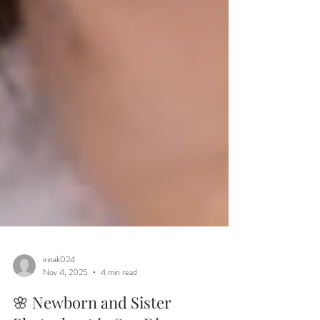
irinak024
Nov 4, 2025
4 min read