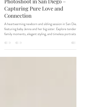
🌸 Newborn and Sister
Photoshoot in San Diego –
Capturing Pure Love and
Connection
A heartwarming newborn and sibling session in San Diego
featuring baby Jenna and her big sister. Explore tender
family moments, elegant styling, and timeless portraits by
Irina Dream Photography in San Marcos. Perfect
inspiration for parents seeking newborn photography in
San Diego County.