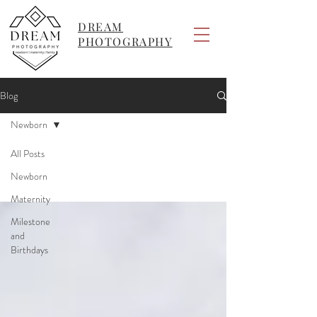
DREAM
PHOTOGRAPHY
Blog
Newborn
All Posts
Newborn
Maternity
Milestone
and
Birthdays