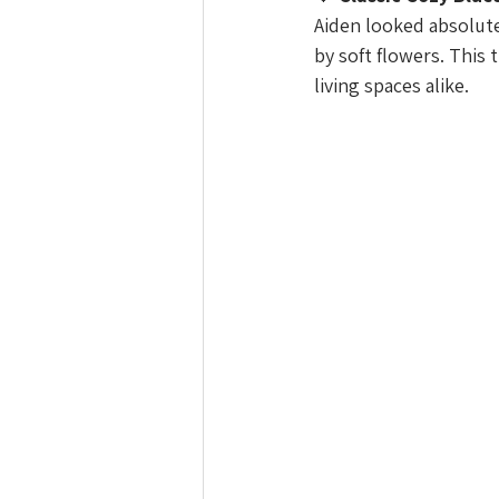
Aiden looked absolut
by soft flowers. This 
living spaces alike.