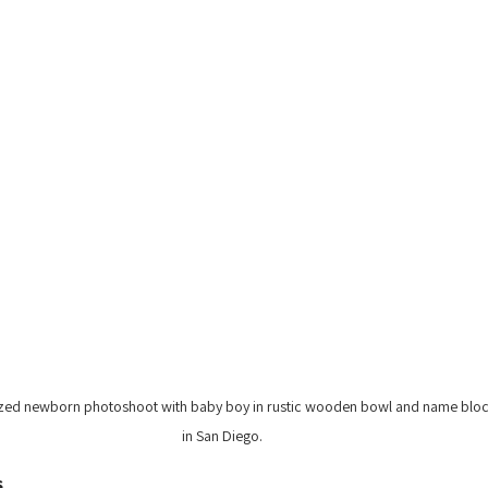
zed newborn photoshoot with baby boy in rustic wooden bowl and name bloc
in San Diego.
s