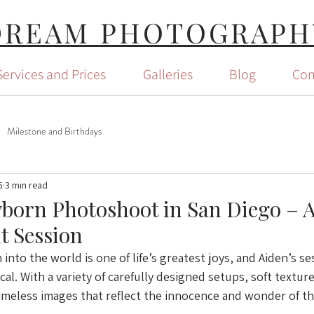
DREAM PHOTOGRAPH
Services and Prices
Galleries
Blog
Con
Milestone and Birthdays
5
3 min read
orn Photoshoot in San Diego – A
it Session
nto the world is one of life’s greatest joys, and Aiden’s se
al. With a variety of carefully designed setups, soft texture
imeless images that reflect the innocence and wonder of th