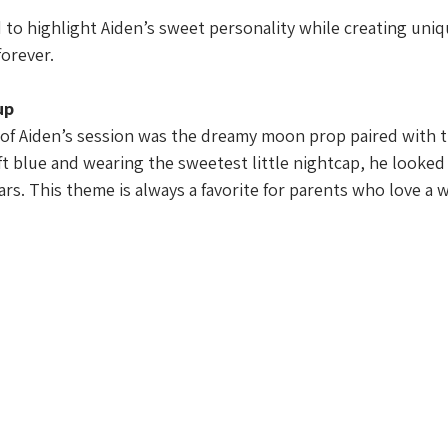
 to highlight Aiden’s sweet personality while creating uni
forever.
up
 of Aiden’s session was the dreamy moon prop paired with ti
t blue and wearing the sweetest little nightcap, he looked 
rs. This theme is always a favorite for parents who love a w