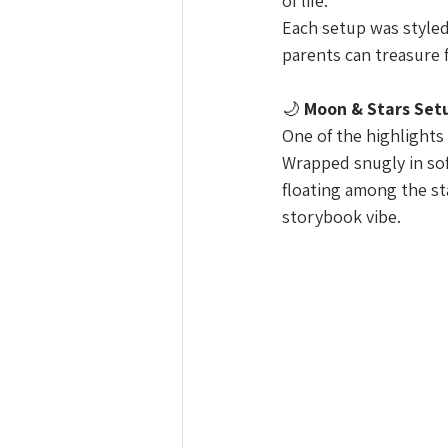
of life.
Each setup was styled
parents can treasure 
🌙 
Moon & Stars Set
One of the highlights
Wrapped snugly in sof
floating among the sta
storybook vibe.