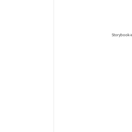
Storybook-i