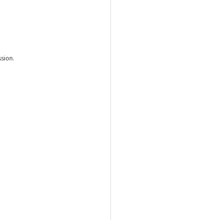
sion.