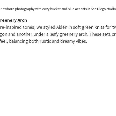
 newborn photography with cozy bucket and blue accents in San Diego studio
reenery Arch
re-inspired tones, we styled Aiden in soft green knits for t
gon and another under a leafy greenery arch. These sets cr
el, balancing both rustic and dreamy vibes.