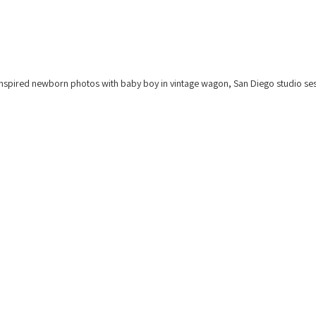
nspired newborn photos with baby boy in vintage wagon, San Diego studio ses