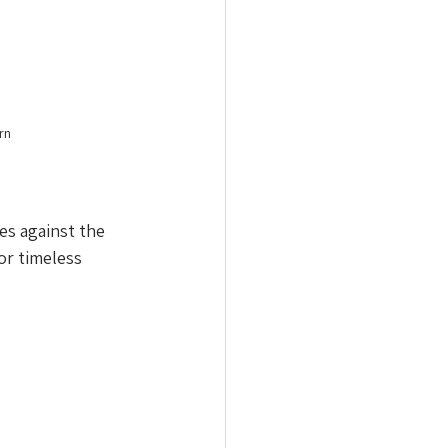
rn 
es against the 
or timeless 