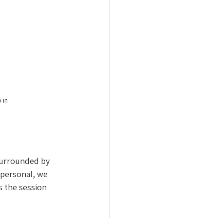
 in 
Surrounded by 
 personal, we 
 the session 