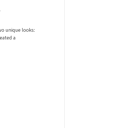
.
wo unique looks: 
eated a 