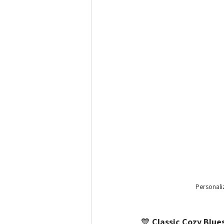
Personali
💙 
Classic Cozy Blue