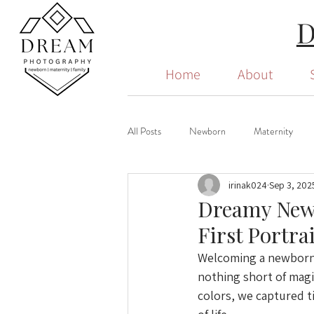
Home
About
All Posts
Newborn
Maternity
irinak024
Sep 3, 202
Dreamy Newb
First Portra
Welcoming a newborn i
nothing short of magic
colors, we captured t