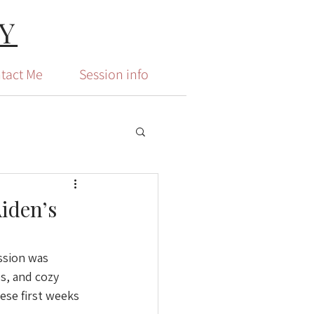
Y
tact Me
Session info
iden’s
ssion was 
s, and cozy 
ese first weeks 