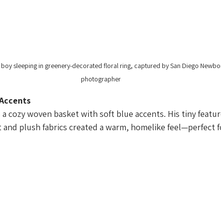
oy sleeping in greenery-decorated floral ring, captured by San Diego Newbo
photographer
 Accents
a cozy woven basket with soft blue accents. His tiny featur
t and plush fabrics created a warm, homelike feel—perfect f