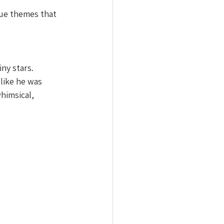
que themes that 
ny stars. 
like he was 
himsical, 