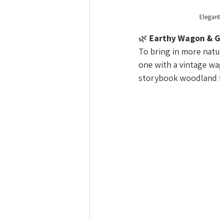
Elegant
🌿 
Earthy Wagon & G
To bring in more natu
one with a vintage wa
storybook woodland fe