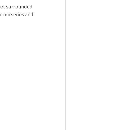
ket surrounded 
or nurseries and 