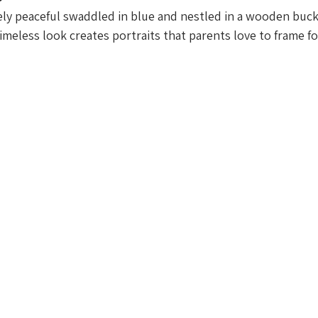
ely peaceful swaddled in blue and nestled in a wooden buc
timeless look creates portraits that parents love to frame f