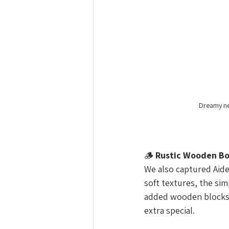
Dreamy ne
🪵 
Rustic Wooden Bo
We also captured Aide
soft textures, the sim
added wooden blocks 
extra special.