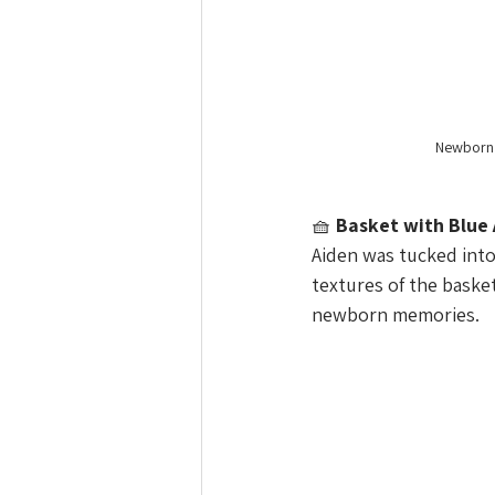
Newborn b
🧺 
Basket with Blue
Aiden was tucked into 
textures of the baske
newborn memories.