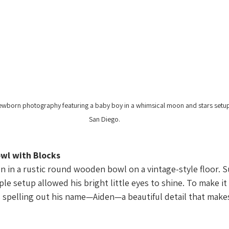
wborn photography featuring a baby boy in a whimsical moon and stars setup
San Diego.
wl with Blocks
n in a rustic round wooden bowl on a vintage-style floor. 
ple setup allowed his bright little eyes to shine. To make it
spelling out his name—Aiden—a beautiful detail that makes