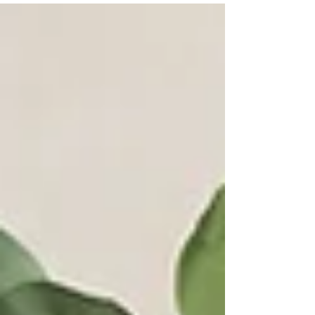
inspiration for parents seeking newborn photography in
San Diego County.