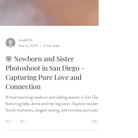
irinak024
Nov 4, 2025
4 min read
🌸 Newborn and Sister
Photoshoot in San Diego –
Capturing Pure Love and
Connection
A heartwarming newborn and sibling session in San Diego
featuring baby Jenna and her big sister. Explore tender
family moments, elegant styling, and timeless portraits by
Irina Dream Photography in San Marcos. Perfect