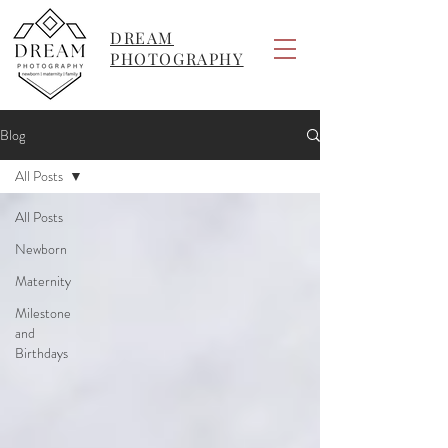
DREAM
PHOTOGRAPHY
Blog
All Posts
All Posts
Newborn
Maternity
Milestone
and
Birthdays