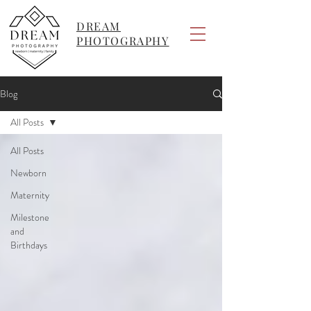
DREAM
PHOTOGRAPHY
Blog
All Posts
All Posts
Newborn
Maternity
Milestone
and
Birthdays