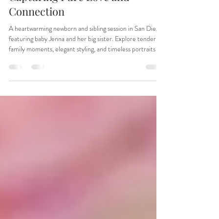
Photoshoot in San Diego –
Capturing Pure Love and
Connection
A heartwarming newborn and sibling session in San Diego
featuring baby Jenna and her big sister. Explore tender
family moments, elegant styling, and timeless portraits by
Irina Dream Photography in San Marcos. Perfect
inspiration for parents seeking newborn photography in
San Diego County.