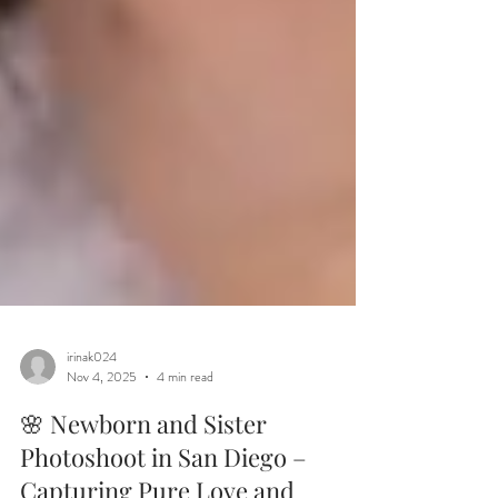
irinak024
Nov 4, 2025
4 min read
🌸 Newborn and Sister