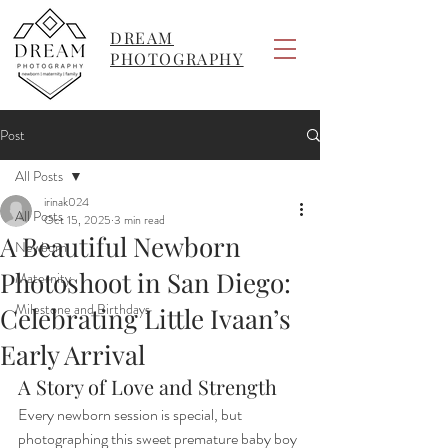
DREAM
PHOTOGRAPHY
Post
All Posts
irinak024
All Posts
Oct 15, 2025
3 min read
A Beautiful Newborn
Newborn
Photoshoot in San Diego:
Maternity
Milestone and Birthdays
Celebrating Little Ivaan’s
Early Arrival
A Story of Love and Strength
Every newborn session is special, but 
photographing this sweet premature baby boy 