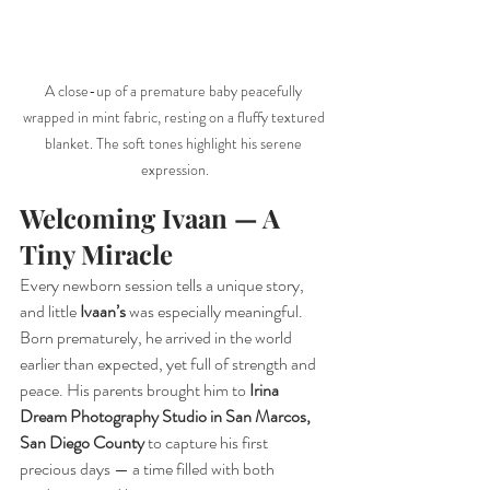
A close-up of a premature baby peacefully 
wrapped in mint fabric, resting on a fluffy textured 
blanket. The soft tones highlight his serene 
expression.
Welcoming Ivaan — A 
Tiny Miracle
Every newborn session tells a unique story, 
and little 
Ivaan’s
 was especially meaningful. 
Born prematurely, he arrived in the world 
earlier than expected, yet full of strength and 
peace. His parents brought him to 
Irina 
Dream Photography Studio in San Marcos, 
San Diego County
 to capture his first 
precious days — a time filled with both 