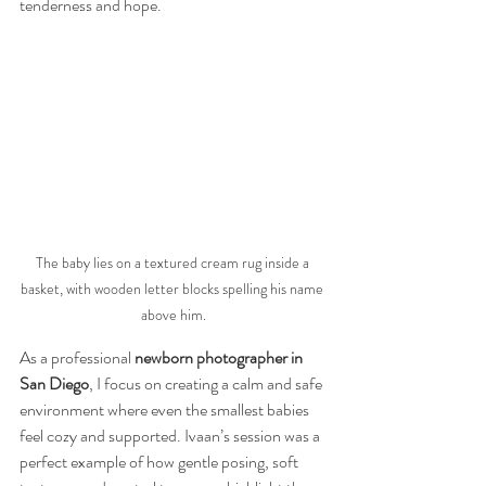
tenderness and hope.
The baby lies on a textured cream rug inside a 
basket, with wooden letter blocks spelling his name 
above him.
As a professional 
newborn photographer in 
San Diego
, I focus on creating a calm and safe 
environment where even the smallest babies 
feel cozy and supported. Ivaan’s session was a 
perfect example of how gentle posing, soft 