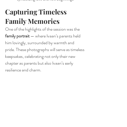
Capturing Timeless 
Family Memories
One of the highlights of the session was the 
family portrait
 — where Ivaan’s parents held 
him lovingly, surrounded by warmth and 
pride. These photographs will serve as timeless 
keepsakes, celebrating not only their new 
chapter as parents but also Ivaan’s early 
resilience and charm.