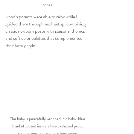
tones.
Ivaan’s parents were able to relax while I 
guided them through each setup, combining 
classic newborn poses with seasonal themes 
and soft color palettes that complemented 
their family style.
The baby is peacefully wrapped in a baby-blue 
blanket, posed inside a heart-shaped prop, 
symbolizing love and new beginnings.