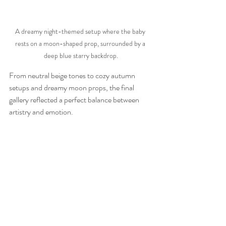
A dreamy night-themed setup where the baby 
rests on a moon-shaped prop, surrounded by a 
deep blue starry backdrop.
From neutral beige tones to cozy autumn 
setups and dreamy moon props, the final 
gallery reflected a perfect balance between 
artistry and emotion.