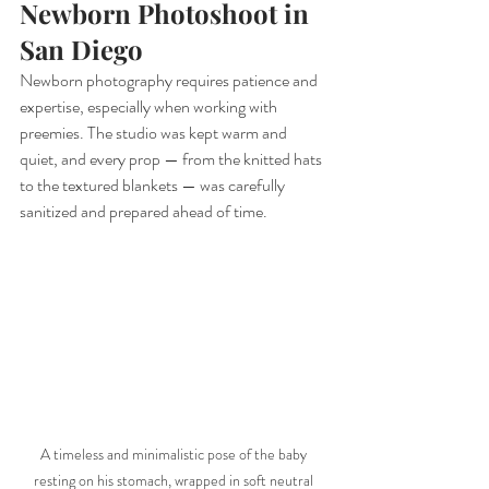
Newborn Photoshoot in 
San Diego
Newborn photography requires patience and 
expertise, especially when working with 
preemies. The studio was kept warm and 
quiet, and every prop — from the knitted hats 
to the textured blankets — was carefully 
sanitized and prepared ahead of time.
A timeless and minimalistic pose of the baby 
resting on his stomach, wrapped in soft neutral 