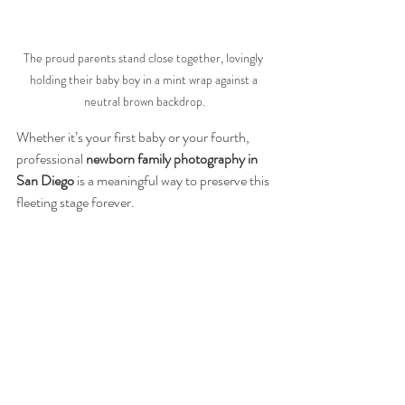
The proud parents stand close together, lovingly 
holding their baby boy in a mint wrap against a 
neutral brown backdrop.
Whether it’s your first baby or your fourth, 
professional 
newborn family photography in 
San Diego
 is a meaningful way to preserve this 
fleeting stage forever.