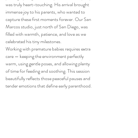
was truly heart-touching. His arrival brought 
immense joy to his parents, who wanted to 
capture these first moments forever. Our San 
Marcos studio, just north of San Diego, was 
filled with warmth, patience, and love as we 
celebrated his tiny milestones.
Working with premature babies requires extra 
care — keeping the environment perfectly 
warm, using gentle poses, and allowing plenty 
of time for feeding and soothing. This session 
beautifully reflects those peaceful pauses and 
tender emotions that define early parenthood.