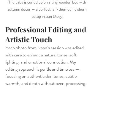
The baby is curled up on a tiny wooden bed with 
autumn décor — a perfect fall-themed newborn 
setup in San Diego.
Professional Editing and 
Artistic Touch
Each photo from Ivaan’s session was edited 
with care to enhance natural tones, soft 
lighting, and emotional connection. My 
editing approach is gentle and timeless — 
focusing on authentic skin tones, subtle 
warmth, and depth without over-processing.