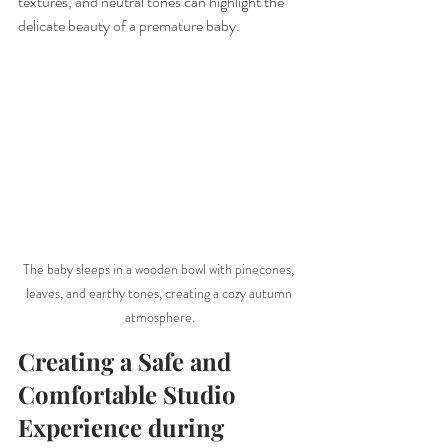
textures, and neutral tones can highlight the 
delicate beauty of a premature baby.
The baby sleeps in a wooden bowl with pinecones, 
leaves, and earthy tones, creating a cozy autumn 
atmosphere.
Creating a Safe and 
Comfortable Studio 
Experience during 