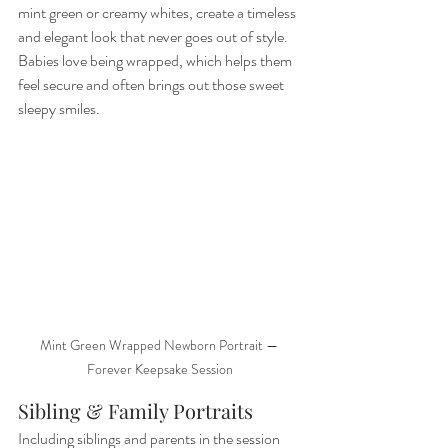
mint green or creamy whites, create a timeless 
and elegant look that never goes out of style. 
Babies love being wrapped, which helps them 
feel secure and often brings out those sweet 
sleepy smiles.
Mint Green Wrapped Newborn Portrait — 
Forever Keepsake Session
Sibling & Family Portraits
Including siblings and parents in the session 