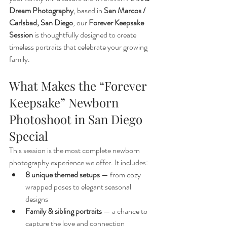
Dream Photography
, based in 
San Marcos / 
Carlsbad, San Diego
, our 
Forever Keepsake 
Session
 is thoughtfully designed to create 
timeless portraits that celebrate your growing 
family.
What Makes the “Forever 
Keepsake” Newborn 
Photoshoot in San Diego 
Special
This session is the most complete newborn 
photography experience we offer. It includes:
8 unique themed setups
 — from cozy 
wrapped poses to elegant seasonal 
designs
Family & sibling portraits
 — a chance to 
capture the love and connection 