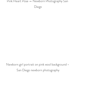
Pink Heart Pose — Newborn Photography San 
Diego
Newborn girl portrait on pink wool background - 
San Diego newborn photography