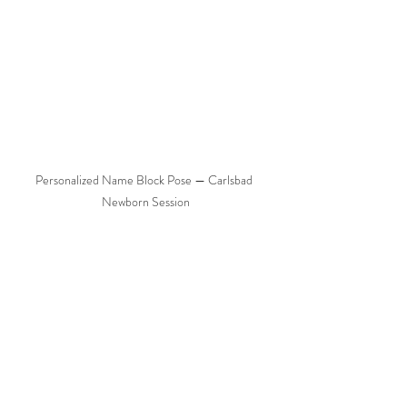
Personalized Name Block Pose — Carlsbad 
Newborn Session