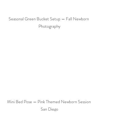
Seasonal Green Bucket Setup — Fall Newborn 
Photography
Mini Bed Pose — Pink Themed Newborn Session 
San Diego