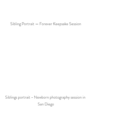
Sibling Portrait — Forever Keepsake Session
Siblings portrait - Newborn photography session in 
San Diego