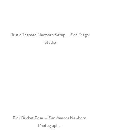
Rustic Themed Newborn Setup — San Diego 
Studio
Pink Bucket Pose — San Marcos Newborn 
Photographer