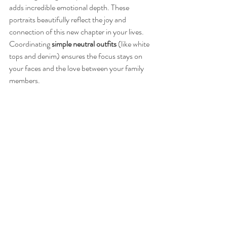
adds incredible emotional depth. These 
portraits beautifully reflect the joy and 
connection of this new chapter in your lives.
Coordinating 
simple neutral outfits
 (like white 
tops and denim) ensures the focus stays on 
your faces and the love between your family 
members.