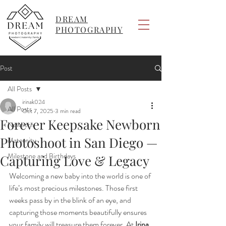
DREAM
PHOTOGRAPHY
Post
All Posts
irinak024
All Posts
Oct 7, 2025
3 min read
Forever Keepsake Newborn
Newborn
Photoshoot in San Diego —
Maternity
Milestone and Birthdays
Capturing Love & Legacy
Welcoming a new baby into the world is one of 
life’s most precious milestones. Those first 
weeks pass by in the blink of an eye, and 
capturing those moments beautifully ensures 
your family will treasure them forever. At 
Irina 