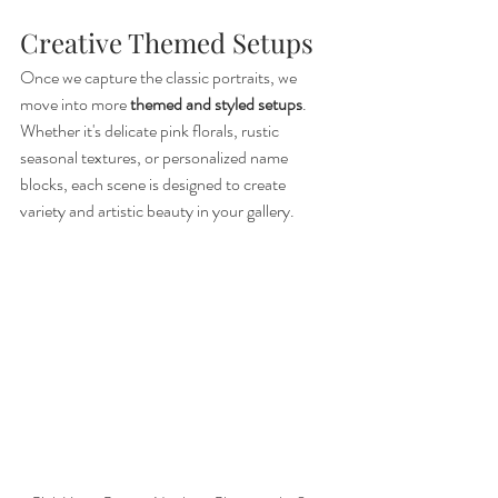
Creative Themed Setups
Once we capture the classic portraits, we 
move into more 
themed and styled setups
. 
Whether it's delicate pink florals, rustic 
seasonal textures, or personalized name 
blocks, each scene is designed to create 
variety and artistic beauty in your gallery.