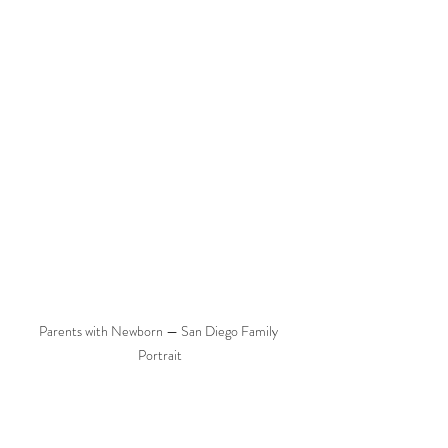
Parents with Newborn — San Diego Family 
Portrait