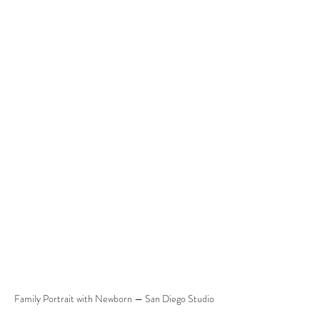
Family Portrait with Newborn — San Diego Studio