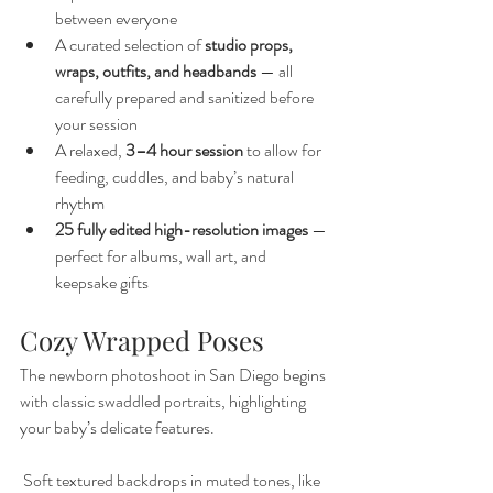
between everyone
A curated selection of 
studio props, 
wraps, outfits, and headbands
 — all 
carefully prepared and sanitized before 
your session
A relaxed, 
3–4 hour session
 to allow for 
feeding, cuddles, and baby’s natural 
rhythm
25 fully edited high-resolution images
 — 
perfect for albums, wall art, and 
keepsake gifts
Cozy Wrapped Poses
The newborn photoshoot in San Diego begins 
with classic swaddled portraits, highlighting 
your baby’s delicate features.
 Soft textured backdrops in muted tones, like 